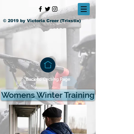
© 2019 by Victoria Creer (Trixstix)
Back to Cycling Page
Womens Winter Training